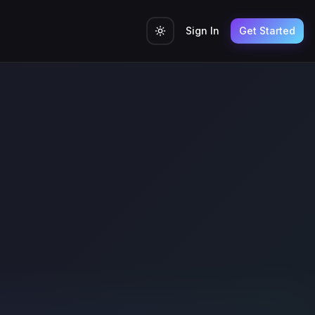
Sign In
Get Started
Toggle theme