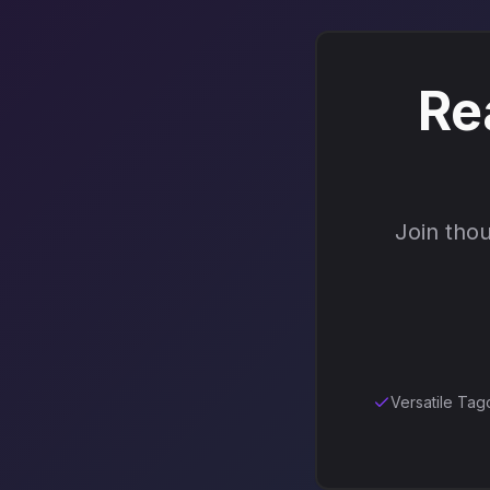
Re
Join thou
Versatile Tag