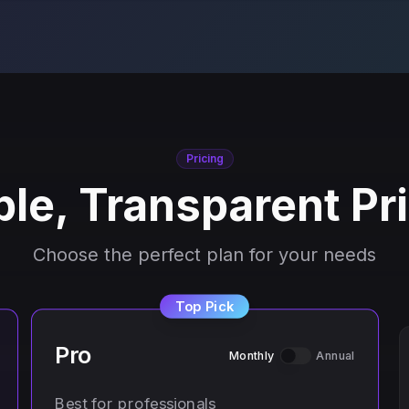
Pricing
le, Transparent Pr
Choose the perfect plan for your needs
Top Pick
Pro
Monthly
Annual
Best for professionals