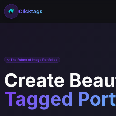
Clicktags
✨ The Future of Image Portfolios
Create Beaut
Tagged Port