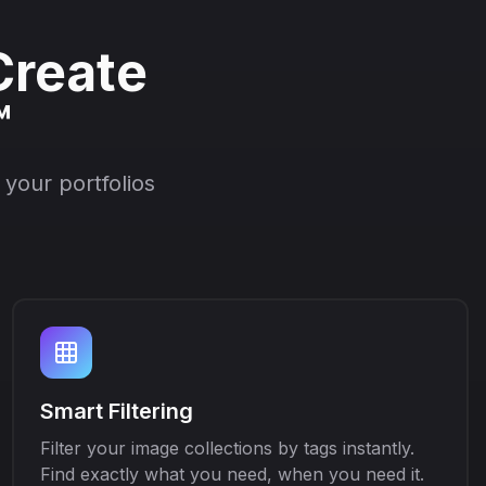
Create
™
your portfolios
Smart Filtering
Filter your image collections by tags instantly.
Find exactly what you need, when you need it.