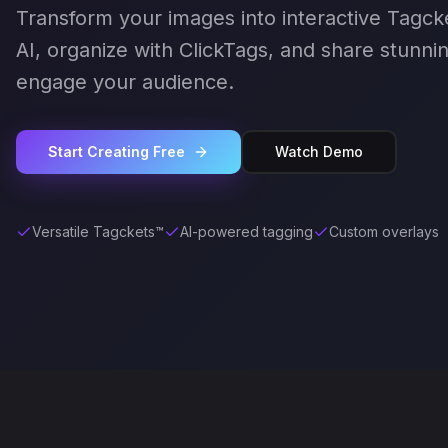
Transform your images into interactive Tagck
AI, organize with ClickTags, and share stunnin
engage your audience.
Start Creating Free
Watch Demo
Versatile Tagckets™
AI-powered tagging
Custom overlays