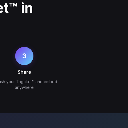
t™ in
3
Share
lish your Tagcket™ and embed
anywhere