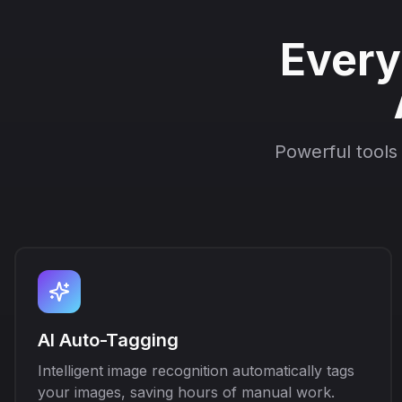
Every
Powerful tools
AI Auto-Tagging
Intelligent image recognition automatically tags
your images, saving hours of manual work.