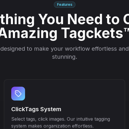
Features
thing You Need to 
Amazing Tagckets
 designed to make your workflow effortless and 
stunning.
ClickTags System
Select tags, click images. Our intuitive tagging
system makes organization effortless.