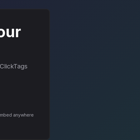
our
 ClickTags
mbed anywhere