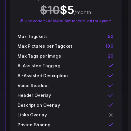
$
10
$
5
/month
🎉 Use code "2025SAVE50" for 50% off for 1 year!
Max Tagckets
50
Max Pictures per Tagcket
100
Max Tags per Image
20
AI Assisted Tagging
AI-Assisted Description
Voice Readout
Header Overlay
Description Overlay
Links Overlay
Private Sharing