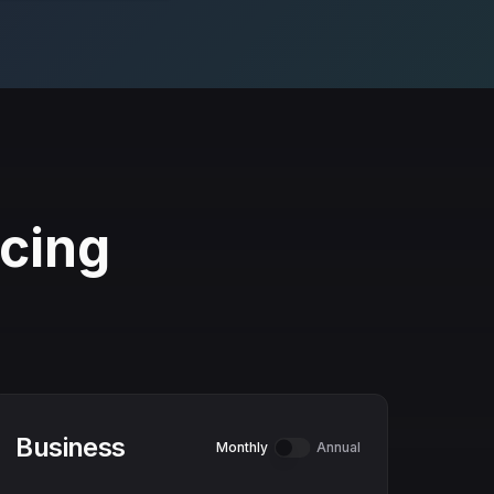
icing
Business
Monthly
Annual