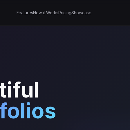
Features
How it Works
Pricing
Showcase
iful
folios