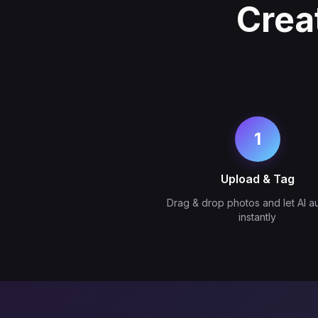
Crea
1
Upload & Tag
Drag & drop photos and let AI a
instantly