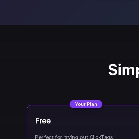
Simp
Your Plan
Free
Perfect for trying out ClickTags