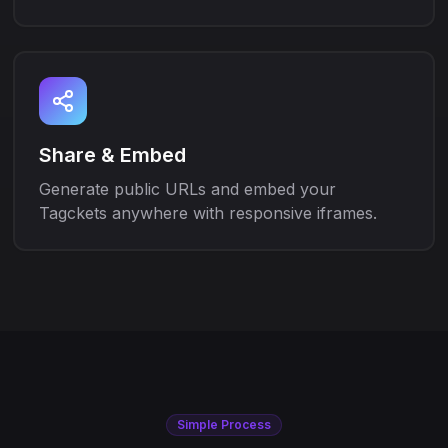
Share & Embed
Generate public URLs and embed your
Tagckets anywhere with responsive iframes.
Simple Process