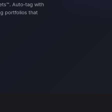
PROMOT
ets™. Auto-tag with
g portfolios that