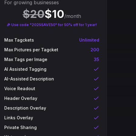
For growing businesses
$
20
$
10
/month
🎉 Use code "2025SAVE50" for 50% off for 1 year!
Max Tagckets
Unlimited
Max Pictures per Tagcket
200
Max Tags per Image
35
AI Assisted Tagging
AI-Assisted Description
Voice Readout
Header Overlay
Description Overlay
Links Overlay
Private Sharing