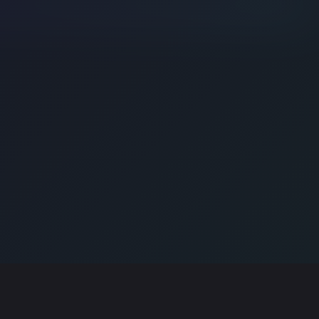
E . INSPIRE . ENGAGE!