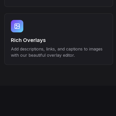
Rich Overlays
Add descriptions, links, and captions to images
with our beautiful overlay editor.