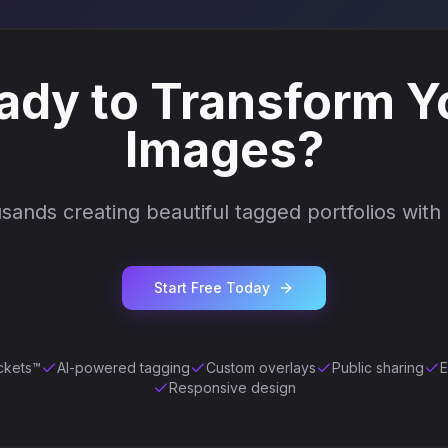
ady to Transform Y
Images?
sands creating beautiful tagged portfolios with
Start Free Today
ckets™
AI-powered tagging
Custom overlays
Public sharing
E
Responsive design