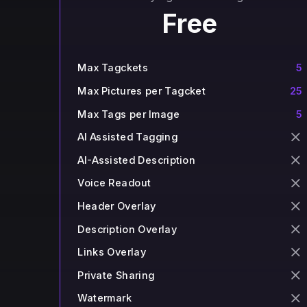
Free
Max Tagckets
5
Max Pictures per Tagcket
25
Max Tags per Image
5
AI Assisted Tagging
AI-Assisted Description
Voice Readout
Header Overlay
Description Overlay
Links Overlay
Private Sharing
Watermark