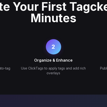
te Your First Tagcke
Minutes
2
Organize & Enhance
uto-tag
Use ClickTags to apply tags and add rich
Pub
overlays