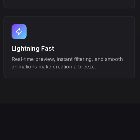
Lightning Fast
Real-time preview, instant filtering, and smooth
animations make creation a breeze.